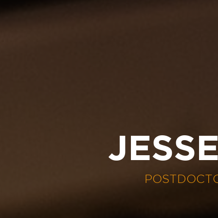
JESS
POSTDOCTO