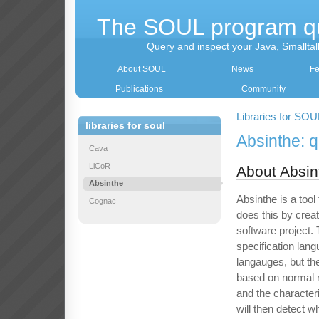
The SOUL program q
Query and inspect your Java, Smallta
About SOUL
News
Fe
Publications
Community
Libraries for SOU
libraries for soul
Absinthe: 
Cava
LiCoR
About Absin
Absinthe
Absinthe is a tool
Cognac
does this by creat
software project.
specification lan
langauges, but th
based on normal r
and the characteri
will then detect w