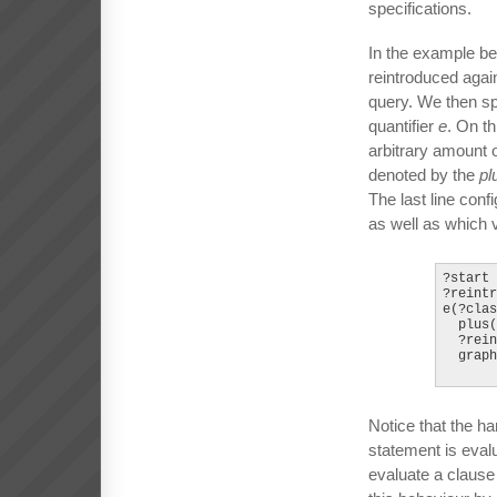
specifications.
In the example be
reintroduced again
query. We then spe
quantifier
e
. On t
arbitrary amount 
denoted by the
pl
The last line conf
as well as which v
?start 
?reintr
e(?clas
  plus(
  ?rein
  graph
Notice that the ha
statement is evalu
evaluate a clause