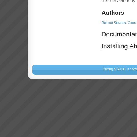
this behaviour by
Authors
Reinout Stevens
,
Coen 
Documentat
Installing A
Putting a SOUL in soft