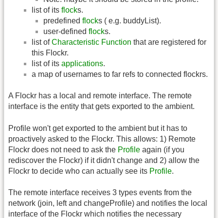
list of its
flock
s.
predefined
flock
s ( e.g. buddyList).
user-defined
flock
s.
list of
Characteristic Function
that are registered for
this Flockr.
list of its
applications
.
a map of usernames to far refs to connected flockrs.
A Flockr has a local and remote interface. The remote
interface is the entity that gets exported to the ambient.
Profile won't get exported to the ambient but it has to
proactively asked to the Flockr. This allows: 1) Remote
Flockr does not need to ask the
Profile
again (if you
rediscover the Flockr) if it didn't change and 2) allow the
Flockr to decide who can actually see its
Profile
.
The remote interface receives 3 types events from the
network (join, left and changeProfile) and notifies the local
interface of the Flockr which notifies the necessary