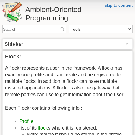
skip to content
Ambient-Oriented
Programming
Sidebar
Flockr
A flockr represents a user in the framework. A flockr has
exactly one profile and can create and be registered to
multiple flocks. In addition, a flockr can have multiple
installed applications. A flockr is also the gateway that
remote parties can use to get information about the user.
Each Flockr contains following info :
Profile
list of its
flock
s where it is registered.
Note: maybe it should be stored in the profile.