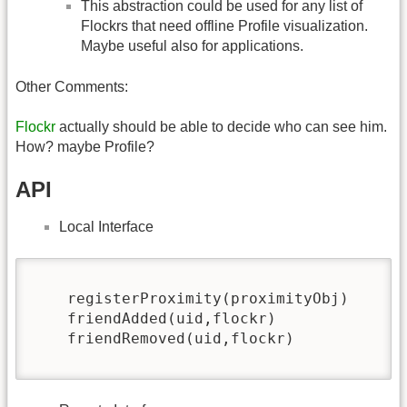
This abstraction could be used for any list of
Flockrs that need offline Profile visualization.
Maybe useful also for applications.
Other Comments:
Flockr
actually should be able to decide who can see him.
How? maybe Profile?
API
Local Interface
    registerProximity(proximityObj)

    friendAdded(uid,flockr)   

    friendRemoved(uid,flockr)
