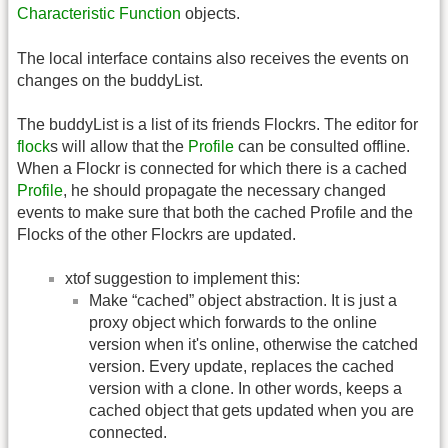
Characteristic Function
objects.
The local interface contains also receives the events on
changes on the buddyList.
The buddyList is a list of its friends Flockrs. The editor for
flock
s will allow that the
Profile
can be consulted offline.
When a Flockr is connected for which there is a cached
Profile
, he should propagate the necessary changed
events to make sure that both the cached Profile and the
Flocks of the other Flockrs are updated.
xtof suggestion to implement this:
Make “cached” object abstraction. It is just a
proxy object which forwards to the online
version when it's online, otherwise the catched
version. Every update, replaces the cached
version with a clone. In other words, keeps a
cached object that gets updated when you are
connected.