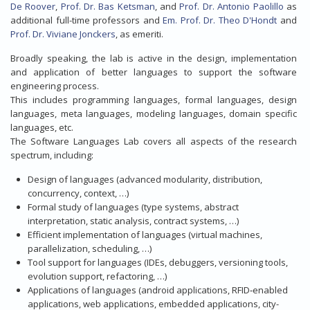
De Roover
,
Prof. Dr. Bas Ketsman
, and
Prof. Dr. Antonio Paolillo
as
additional full-time professors and
Em. Prof. Dr. Theo D'Hondt
and
Prof. Dr. Viviane Jonckers
, as emeriti.
Broadly speaking, the lab is active in the design, implementation
and application of better languages to support the software
engineering process.
This includes programming languages, formal languages, design
languages, meta languages, modeling languages, domain specific
languages, etc.
The Software Languages Lab covers all aspects of the research
spectrum, including:
Design of languages (advanced modularity, distribution,
concurrency, context, …)
Formal study of languages (type systems, abstract
interpretation, static analysis, contract systems, …)
Efficient implementation of languages (virtual machines,
parallelization, scheduling, …)
Tool support for languages (IDEs, debuggers, versioning tools,
evolution support, refactoring, …)
Applications of languages (android applications, RFID‐enabled
applications, web applications, embedded applications, city-