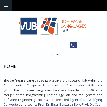
SEARCH FORM
Search
Login
HOME
The
Software Languages Lab
(SOFT) is a research lab within the
Department of Computer Science
of the
Vrije Universiteit Brussel
(VUB)
. The Software Languages Lab was founded in 2009 as a
merger of the Programming Technology Lab and the System and
Software Engineering Lab. SOFT is presided by
Prof. Dr. Wolfgang
De Meuter
, and counts
Prof. Dr. Elisa Gonzalez Boix
,
Prof. Dr. Coen