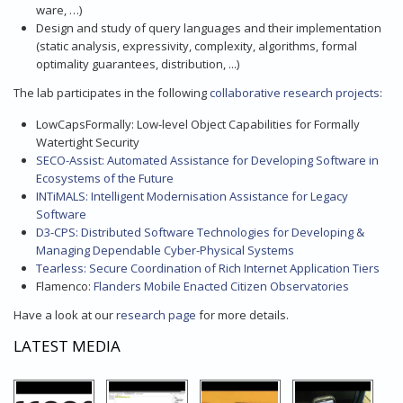
ware, …)
Design and study of query languages and their implementation
(static analysis, expressivity, complexity, algorithms, formal
optimality guarantees, distribution, ...)
The lab participates in the following
collaborative research projects
:
LowCapsFormally: Low-level Object Capabilities for Formally
Watertight Security
SECO-Assist: Automated Assistance for Developing Software in
Ecosystems of the Future
INTiMALS: Intelligent Modernisation Assistance for Legacy
Software
D3-CPS: Distributed Software Technologies for Developing &
Managing Dependable Cyber-Physical Systems
Tearless: Secure Coordination of Rich Internet Application Tiers
Flamenco:
Flanders Mobile Enacted Citizen Observatories
Have a look at our
research page
for more details.
LATEST MEDIA