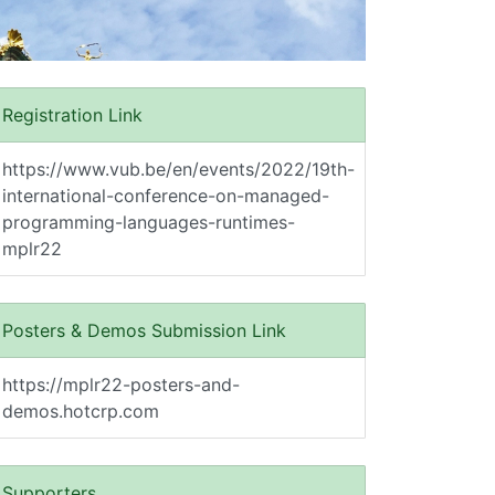
Registration Link
https://www.vub.be/en/events/2022/19th-
international-conference-on-managed-
programming-languages-runtimes-
mplr22
Posters & Demos Submission Link
https://mplr22-posters-and-
demos.hotcrp.com
Supporters