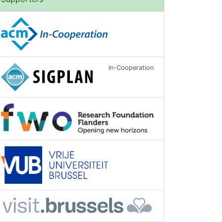
In-Cooperation