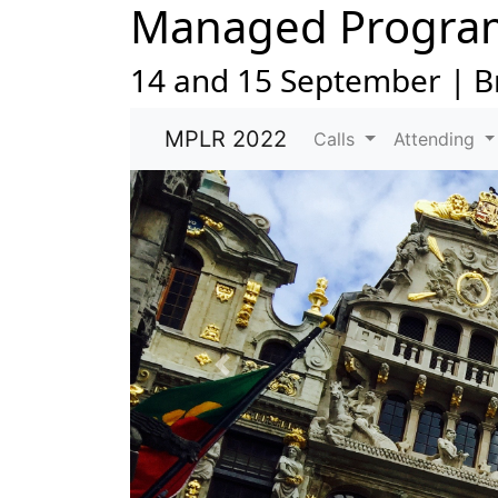
Managed Progra
14 and 15 September | B
MPLR 2022
Calls
Attending
Previous