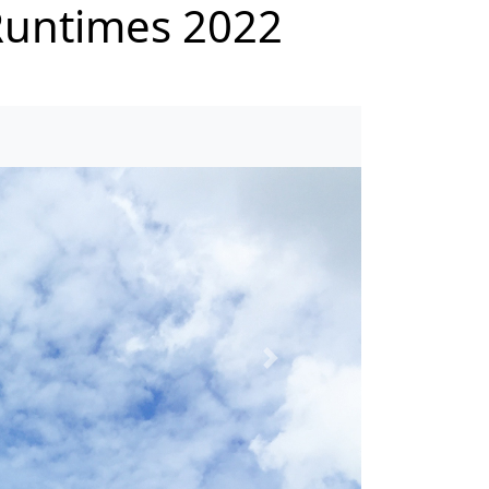
untimes 2022
Next