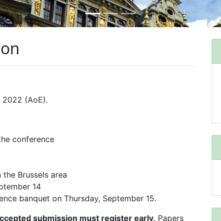
ion
 2022 (AoE).
 the conference
n the Brussels area
ptember 14
erence banquet on Thursday, September 15.
 accepted submission must register early
. Papers