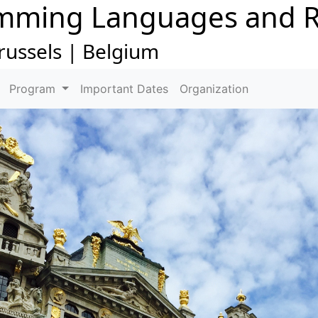
mming Languages and R
russels | Belgium
Program
Important Dates
Organization