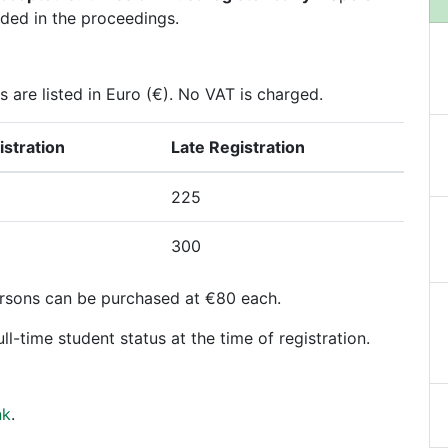
uded in the proceedings.
s are listed in Euro (€). No VAT is charged.
istration
Late Registration
225
300
rsons can be purchased at €80 each.
ll-time student status at the time of registration.
nk
.