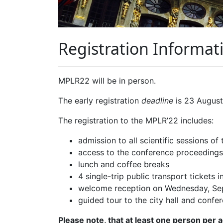
Registration Informat
MPLR22 will be in person.
The early registration
deadline
is 23 August
The registration to the MPLR’22 includes:
admission to all scientific sessions of
access to the conference proceedings
lunch and coffee breaks
4 single-trip public transport tickets i
welcome reception on Wednesday, Se
guided tour to the city hall and conf
Please note, that at least one person per