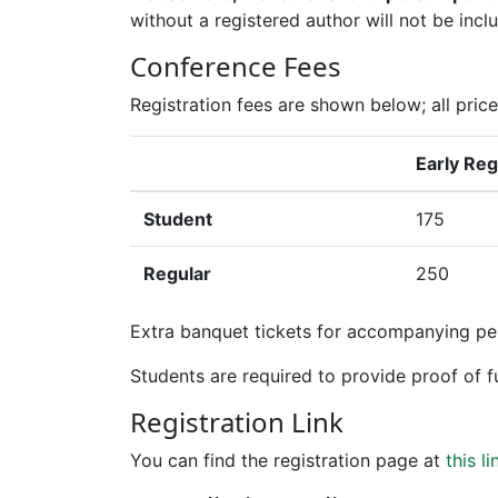
without a registered author will not be incl
Conference Fees
Registration fees are shown below; all price
Early Reg
Student
175
Regular
250
Extra banquet tickets for accompanying pe
Students are required to provide proof of fu
Registration Link
You can find the registration page at
this li