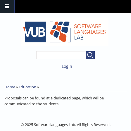
SEARCH FORM
Search
Login
YOU ARE HERE
Home
»
Education
»
Proposals can be found at a dedicated page, which will be
communicated to the students.
© 2025 Software languages Lab. All Rights Reserved.