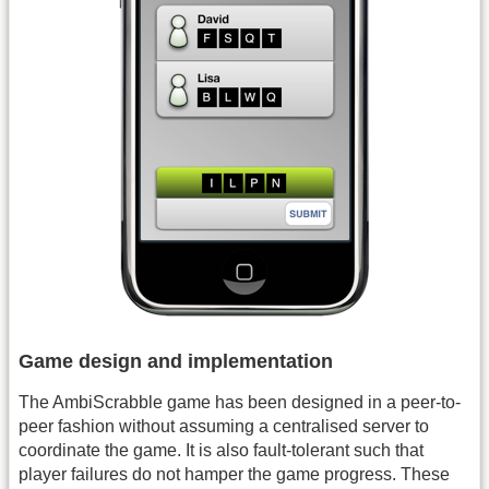
Game design and implementation
The AmbiScrabble game has been designed in a peer-to-
peer fashion without assuming a centralised server to
coordinate the game. It is also fault-tolerant such that
player failures do not hamper the game progress. These