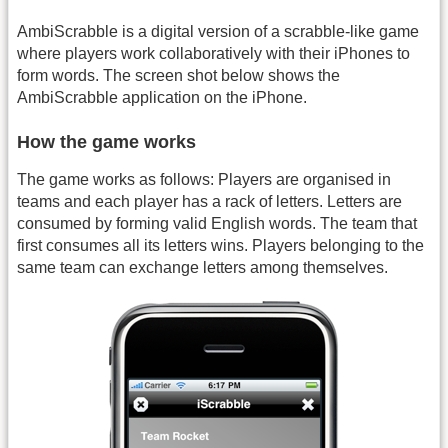
AmbiScrabble is a digital version of a scrabble-like game
where players work collaboratively with their iPhones to
form words. The screen shot below shows the
AmbiScrabble application on the iPhone.
How the game works
The game works as follows: Players are organised in
teams and each player has a rack of letters. Letters are
consumed by forming valid English words. The team that
first consumes all its letters wins. Players belonging to the
same team can exchange letters among themselves.