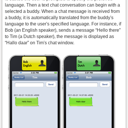
language. Then a text chat conversation can begin with a
selected a buddy. When a chat message is received from
a buddy, it is automatically translated from the buddy's
language to the user's specified language. For instance, if
Bob (an English speaker), sends a message “Hello there”
to Tim (a Dutch speaker), the message is displayed as
“Hallo daar” on Tim's chat window.