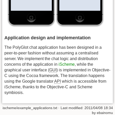
Application design and implementation
The PolyGlot chat application has been designed in a
peer-to-peer fashion without assuming a centralised
server. We implement the chat logic and distribution
concerns of the application in
iScheme
, while the
graphical user interface (
GUI
) is implemented in Objective-
C using the Cocoa framework. The translation happens
using the Google translator
API
which is accessible from
iScheme, thanks to the Objective-C and Scheme
symbiosis.
ischeme/example_applications.txt
· Last modified:
2011/04/08 18:34
by
ebainomu