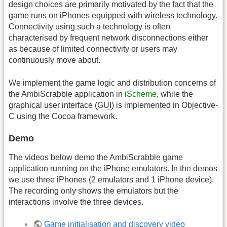
design choices are primarily motivated by the fact that the
game runs on iPhones equipped with wireless technology.
Connectivity using such a technology is often
characterised by frequent network disconnections either
as because of limited connectivity or users may
continuously move about.
We implement the game logic and distribution concerns of
the AmbiScrabble application in
iScheme
, while the
graphical user interface (
GUI
) is implemented in Objective-
C using the Cocoa framework.
Demo
The videos below demo the AmbiScrabble game
application running on the iPhone emulators. In the demos
we use three iPhones (2 emulators and 1 iPhone device).
The recording only shows the emulators but the
interactions involve the three devices.
Game initialisation and discovery video