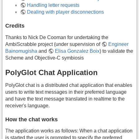
Handling letter requests
Dealing with player disconnections
Credits
Thanks to Nick De Cooman for undertaking the
AmbiScrabble project (under supervision of
Engineer
Bainomugisha
and
Elisa Gonzalez Boix
) to validate the
Scheme and Objective-C symbiosis
PolyGlot Chat Application
PolyGlot chat is a distributed chat application that enables
users to write text messages in their preferred language
and have the text message translated in realtime to the
receiver's language.
How the chat works
The application works as follows: When a chat application
is started the user is prompted to specify the preferred