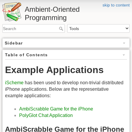
skip to content
Ambient-Oriented
Programming
Sidebar
Table of Contents
Example Applications
iScheme
has been used to develop non-trivial distributed
iPhone applications. Below are the representative
example applications:
AmbiScrabble Game for the iPhone
PolyGlot Chat Application
AmbiScrabble Game for the iPhone