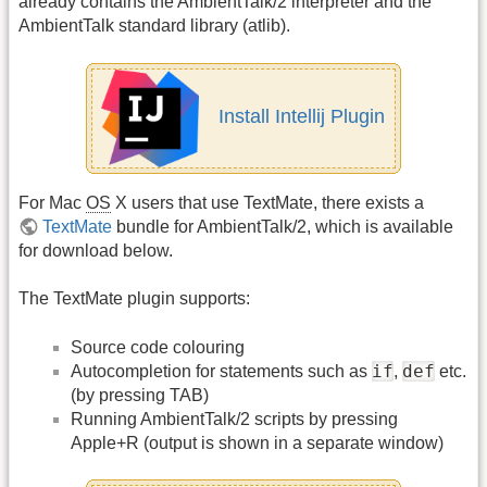
already contains the AmbientTalk/2 interpreter and the
AmbientTalk standard library (atlib).
Install Intellij Plugin
For Mac
OS
X users that use TextMate, there exists a
TextMate
bundle for AmbientTalk/2, which is available
for download below.
The TextMate plugin supports:
Source code colouring
if
def
Autocompletion for statements such as
,
etc.
(by pressing TAB)
Running AmbientTalk/2 scripts by pressing
Apple+R (output is shown in a separate window)