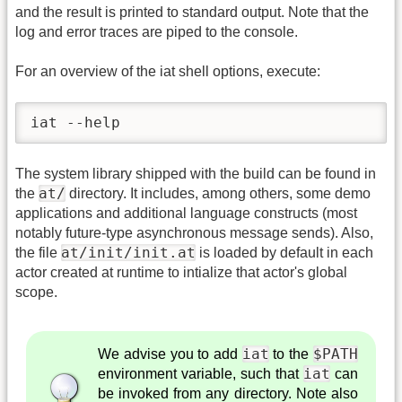
and the result is printed to standard output. Note that the
log and error traces are piped to the console.
For an overview of the iat shell options, execute:
iat --help
The system library shipped with the build can be found in
at/
the
directory. It includes, among others, some demo
applications and additional language constructs (most
notably future-type asynchronous message sends). Also,
at/init/init.at
the file
is loaded by default in each
actor created at runtime to intialize that actor's global
scope.
iat
$PATH
We advise you to add
to the
iat
environment variable, such that
can
be invoked from any directory. Note also