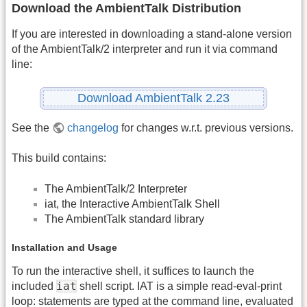
Download the AmbientTalk Distribution
If you are interested in downloading a stand-alone version
of the AmbientTalk/2 interpreter and run it via command
line:
Download AmbientTalk 2.23
See the
changelog
for changes w.r.t. previous versions.
This build contains:
The AmbientTalk/2 Interpreter
iat, the Interactive AmbientTalk Shell
The AmbientTalk standard library
Installation and Usage
To run the interactive shell, it suffices to launch the
iat
included
shell script. IAT is a simple read-eval-print
loop: statements are typed at the command line, evaluated