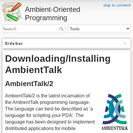
skip to content
Ambient-Oriented
Programming
Sidebar
Downloading/Installing
AmbientTalk
AmbientTalk/2
AmbientTalk/2 is the latest incarnation of
the AmbientTalk programming language.
The language can best be described as 'a
language for scripting your PDA'. The
language has been designed to implement
distributed applications for mobile