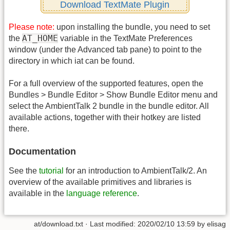
Download TextMate Plugin
Please note:
upon installing the bundle, you need to set
AT_HOME
the
variable in the TextMate Preferences
window (under the Advanced tab pane) to point to the
directory in which iat can be found.
For a full overview of the supported features, open the
Bundles > Bundle Editor > Show Bundle Editor menu and
select the AmbientTalk 2 bundle in the bundle editor. All
available actions, together with their hotkey are listed
there.
Documentation
See the
tutorial
for an introduction to AmbientTalk/2. An
overview of the available primitives and libraries is
available in the
language reference
.
at/download.txt
· Last modified:
2020/02/10 13:59
by
elisag