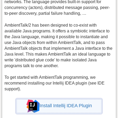
networks. The language provides built-in support for
concurrency (actors), distributed message passing, peer-
to-peer discovery, partial failure handling, …
AmbientTalk/2 has been designed to co-exist with
available Java programs. It offers a symbiotic interface to
the Java language, making it possible to instantiate and
use Java objects from within AmbientTalk, and to pass
AmbientTalk objects that implement a Java interface to the
Java level. This makes AmbientTalk an ideal language to
write 'distributed glue code' to make isolated Java
programs talk to one another.
To get started with AmbientTalk programming, we
recommend installing our Intellij IDEA plugin (see IDE
support).
Install Intellij IDEA Plugin