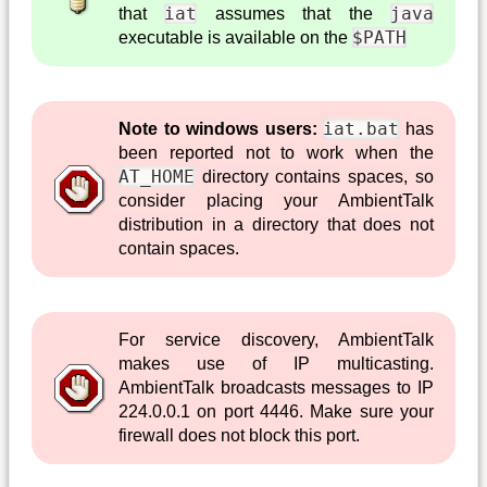
iat
java
that
assumes that the
$PATH
executable is available on the
iat.bat
Note to windows users:
has
been reported not to work when the
AT_HOME
directory contains spaces, so
consider placing your AmbientTalk
distribution in a directory that does not
contain spaces.
For service discovery, AmbientTalk
makes use of IP multicasting.
AmbientTalk broadcasts messages to IP
224.0.0.1 on port 4446. Make sure your
firewall does not block this port.