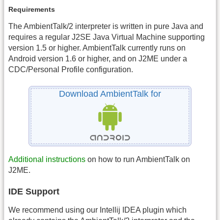
Requirements
The AmbientTalk/2 interpreter is written in pure Java and
requires a regular J2SE Java Virtual Machine supporting
version 1.5 or higher. AmbientTalk currently runs on
Android version 1.6 or higher, and on J2ME under a
CDC/Personal Profile configuration.
Download AmbientTalk for
Additional instructions
on how to run AmbientTalk on
J2ME.
IDE Support
We recommend using our Intellij IDEA plugin which