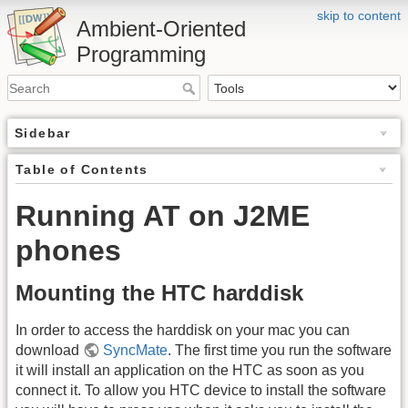
skip to content
Ambient-Oriented
Programming
Sidebar
Table of Contents
Running AT on J2ME
phones
Mounting the HTC harddisk
In order to access the harddisk on your mac you can
download
SyncMate
. The first time you run the software
it will install an application on the HTC as soon as you
connect it. To allow you HTC device to install the software