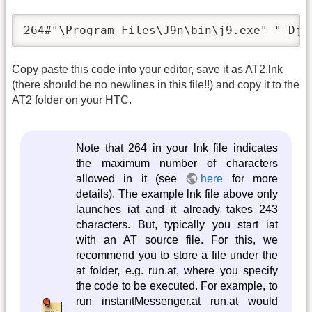
264#"\Program Files\J9n\bin\j9.exe" "-Djl
Copy paste this code into your editor, save it as AT2.lnk
(there should be no newlines in this file!!) and copy it to the
AT2 folder on your HTC.
Note that 264 in your lnk file indicates
the maximum number of characters
allowed in it (see
here
for more
details). The example lnk file above only
launches iat and it already takes 243
characters. But, typically you start iat
with an AT source file. For this, we
recommend you to store a file under the
at folder, e.g. run.at, where you specify
the code to be executed. For example, to
run instantMessenger.at run.at would