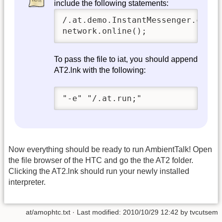
include the following statements:
/.at.demo.InstantMessenger.creat
network.online();
To pass the file to iat, you should append
AT2.lnk with the following:
"-e" "/.at.run;"
Now everything should be ready to run AmbientTalk! Open
the file browser of the HTC and go the the AT2 folder.
Clicking the AT2.lnk should run your newly installed
interpreter.
at/amophtc.txt
· Last modified:
2010/10/29 12:42
by
tvcutsem