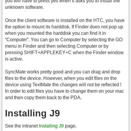
you will have to press yes when it asks you to install the
unknown software.
Once the client software is installed on the HTC, you have
the option to mount its harddisk. If Finder does not pop up
when you mounted the harddisk you can find it in
“Computer”. You can go to Computer by selecting the GO
menu in Finder and then selecting Computer or by
pressing SHIFT+APPLEKEY+C when the Finder window
is active.
SyncMate works pretty good and you can drag and drop
files to the device. However, when you edit files on the
device using TextMate the changes will not be reflected !
In order to edit files you have to change them on your mac
and then copy them back to the PDA.
Installing J9
See the intranet
Installing J9
page.