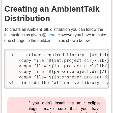
Creating an AmbientTalk
Distribution
To create an AmbientTalk distribution you can follow the
instructions as given
here
. However you have to make
one change to the build.xml file as shown below.
 <!-- include required library .jar files 
    <copy file="${iat.project.dir}/lib/ja
    <copy file="${iat.project.dir}/lib/jl
    <copy file="${parser.project.dir}/lib
    <copy file="${interpreter.project.dir
<!-- include the 'at' native library -->
If you didn't install the antlr eclipse
plugin, make sure that you have