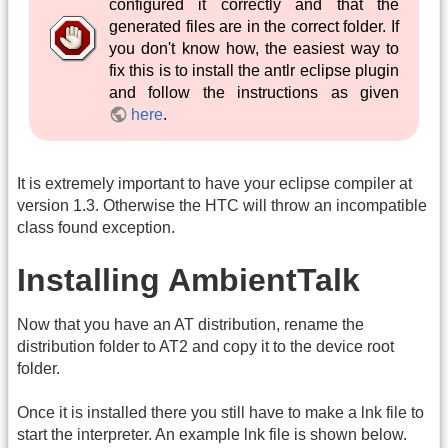
configured it correctly and that the
generated files are in the correct folder. If
you don't know how, the easiest way to
fix this is to install the antlr eclipse plugin
and follow the instructions as given
here
.
It is extremely important to have your eclipse compiler at
version 1.3. Otherwise the HTC will throw an incompatible
class found exception.
Installing AmbientTalk
Now that you have an AT distribution, rename the
distribution folder to AT2 and copy it to the device root
folder.
Once it is installed there you still have to make a lnk file to
start the interpreter. An example lnk file is shown below.