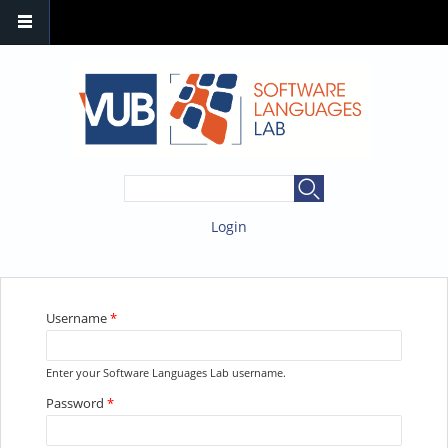
SEARCH FORM
Search
Login
YOU ARE HERE
Username
*
Enter your Software Languages Lab username.
Password
*