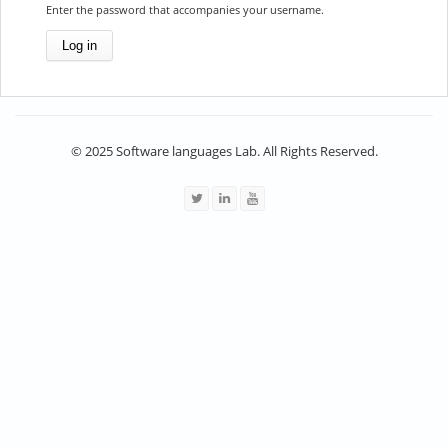
Enter the password that accompanies your username.
© 2025 Software languages Lab. All Rights Reserved.