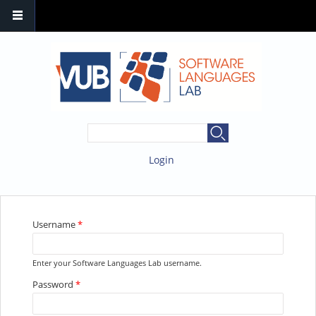
SEARCH FORM
Search
Login
YOU ARE HERE
Username
*
Enter your Software Languages Lab username.
Password
*