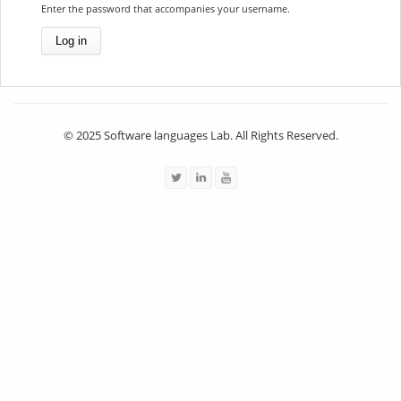
Enter the password that accompanies your username.
© 2025 Software languages Lab. All Rights Reserved.