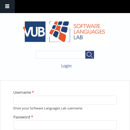
SEARCH FORM
Search
Login
YOU ARE HERE
Username
*
Enter your Software Languages Lab username.
Password
*