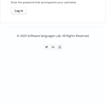
Enter the password that accompanies your username.
© 2025 Software languages Lab. All Rights Reserved.