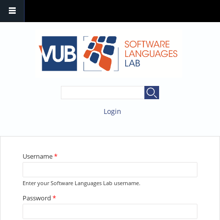
SEARCH FORM
Search
Login
YOU ARE HERE
Username
*
Enter your Software Languages Lab username.
Password
*