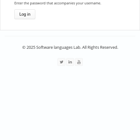
Enter the password that accompanies your username.
© 2025 Software languages Lab. All Rights Reserved.