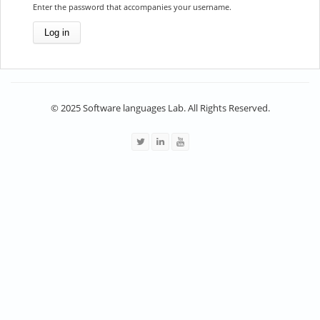
Enter the password that accompanies your username.
© 2025 Software languages Lab. All Rights Reserved.