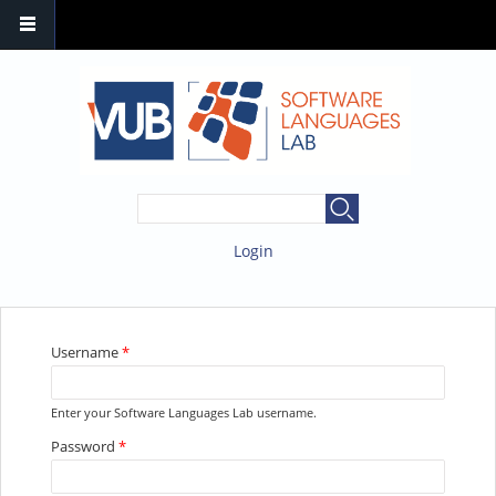
SEARCH FORM
Search
Login
YOU ARE HERE
Username
*
Enter your Software Languages Lab username.
Password
*